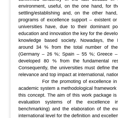
environment, useful, on the one hand, for 
settling/establishing and, on the other hand,
programs of excellence support – existent or 
universities have, due to their dominant pos
education and innovation the key for the deve
knowledge based society. Nowadays, the E
around 34 % from the total number of the
(Germany – 26 %; Spain – 55 %; Greece – 7
developed 80 % from the fundamental res
Consequently, the universities must define th
relevance and top impact at international, natio
For the promoting of excellence in re
academic system a methodological framework i
this concept. The aim of this work package is 
evaluation systems of the excellence i
benchmarking) and the elaboration of the eva
international level for the definition and excel