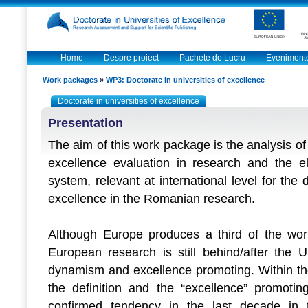
Home
Despre proiect
Pachete de Lucru
Eveniment
Work packages
»
WP3: Doctorate in universities of excellence
Doctorate in universities of excellence
Presentation
The aim of this work package is the analysis of
excellence evaluation in research and the el
system, relevant at international level for the 
excellence in the Romanian research.
Although Europe produces a third of the world
European research is still behind/after the
dynamism and excellence promoting. Within th
the definition and the “excellence” promotin
confirmed tendency in the last decade in t