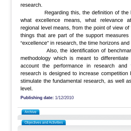
research.
Regarding this, the definition of the bas
what excellence means, what relevance at i
regional level means, from the point of view of
things that are part of the support measures 
“excellence” in research, the time horizons and
Also, the identification of benchmarks 
methodology which is meant to differentiate t
account the performance in research and 
research is designed to increase competition 
stimulate the fundamental research, as well as
level.
Publishing date:
1/12/2010
Archive
Objectives and Activities