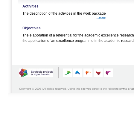
Activities
The description of the activities in the work package
...more
Objectives
The elaboration of a referential for the academic excellence researc
the application of an excellence programme in the academic researc
Copyright © 2009 | All rights reserved. Using this site you agree to the following
terms of u