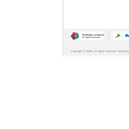
Copyright © 2009 | All rights reserved. Using thi