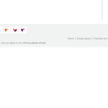
Home
Despre proiect
Pachete de L
s site you agree to the following
terms of use.