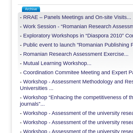
Archive
-
RRAE – Panels Meetings and On-site Visits...
-
Work Session - “Romanian Research Assessme
-
Exploratory Workshops in “Diaspora 2010” Con
-
Public event to launch "Romanian Publishing Pl
-
Romanian Research Assessment Exercise...
-
Mutual Learning Workshop...
-
Coordination Commitee Meeting and Expert Pan
-
Workshop - Assessment Methodology and Re
Universities ...
-
Workshop “Enhacing the competitiveness of th
journals”...
-
Workshop - Assessment of the university resear
-
Workshop - Assessment of the university resear
-
Workshop - Assessment of the university resear