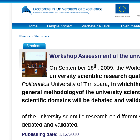
Home
Despre proiect
Pachete de Lucru
Eveniment
Events
»
Seminars
Seminars
Workshop Assessment of the unive
th
On September 18
, 2009, the Wor
university scientific research qual
Politehnica
University of Timisoara
, in which
th
general methodology
of the university scient
scientific domains will be debated and valid
of the university scientific research on different
debated and validated.
Publishing date:
1/12/2010