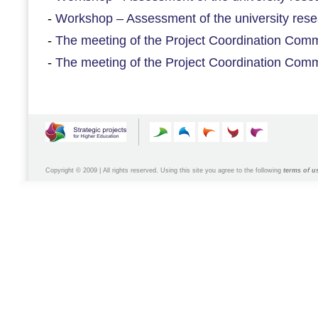
-
Workshop – Assessment of the university resea
-
The meeting of the Project Coordination Commi
-
The meeting of the Project Coordination Commi
Copyright © 2009 | All rights reserved. Using this site you agree to the following
terms of u