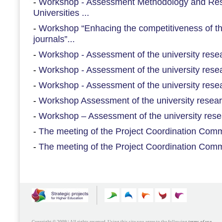
-
Workshop - Assessment Methodology and Re
Universities ...
-
Workshop “Enhacing the competitiveness of th
journals”...
-
Workshop - Assessment of the university resear
-
Workshop - Assessment of the university resear
-
Workshop - Assessment of the university resear
-
Workshop Assessment of the university researc
-
Workshop – Assessment of the university resea
-
The meeting of the Project Coordination Commi
-
The meeting of the Project Coordination Commi