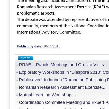
The meeting also included a discussion on the i
Romanian Research Assessment Exercise (RRAE) w
problematic aspects.
The debate was attended by representatives of 
community, members of the National Coordinati
International Advisory Committee.
Publishing date:
10/11/2010
Archive
-
RRAE – Panels Meetings and On-site Visits...
-
Exploratory Workshops in “Diaspora 2010” Con
-
Public event to launch "Romanian Publishing Pl
-
Romanian Research Assessment Exercise...
-
Mutual Learning Workshop...
-
Coordination Commitee Meeting and Expert Pan