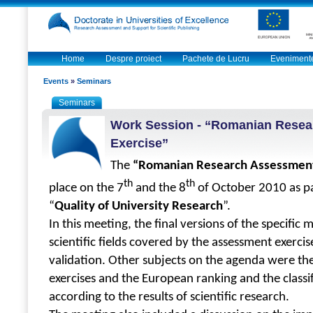
Home
Despre proiect
Pachete de Lucru
Eveniment
Events
»
Seminars
Seminars
Work Session - “Romanian Rese
Exercise”
The
“Romanian Research Assessment
th
th
place on the 7
and the 8
of October 2010 as p
“
Quality of University Research
”.
In this meeting, the final versions of the specific
scientific fields covered by the assessment exerci
validation.
Other subjects on the agenda were t
exercises and the European ranking and the classif
according to the results of scientific research.