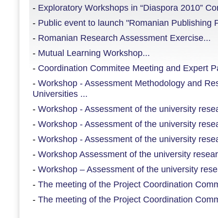
-
Exploratory Workshops in “Diaspora 2010” Con
-
Public event to launch "Romanian Publishing Pl
-
Romanian Research Assessment Exercise...
-
Mutual Learning Workshop...
-
Coordination Commitee Meeting and Expert Pan
-
Workshop - Assessment Methodology and Re
Universities ...
-
Workshop - Assessment of the university resear
-
Workshop - Assessment of the university resear
-
Workshop - Assessment of the university resear
-
Workshop Assessment of the university researc
-
Workshop – Assessment of the university resea
-
The meeting of the Project Coordination Commi
-
The meeting of the Project Coordination Commi