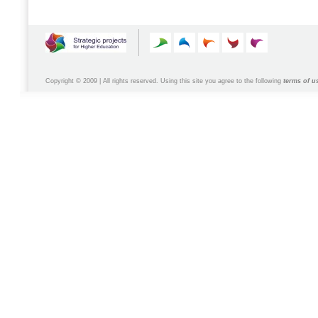
Copyright © 2009 | All rights reserved. Using this site you agree to the following
terms of u