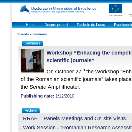
Home
Despre proiect
Pachete de Lucru
Eveniment
Events
»
Seminars
Seminars
Workshop “Enhacing the competi
scientific journals”
th
On October 27
the Workshop “
Enh
of the Romanian scientific journals” takes place
the
Senate
Amphitheater.
Publishing date:
1/12/2010
Archive
-
RRAE – Panels Meetings and On-site Visits...
-
Work Session - “Romanian Research Assessme